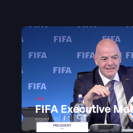
LIVE
FIFA Executive Me
August 3, 2023