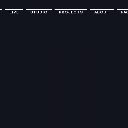
LIVE
STUDIO
PROJECTS
ABOUT
FA