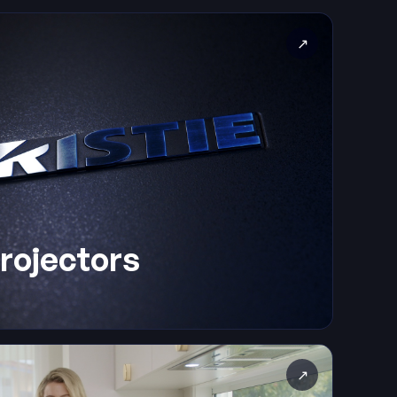
↗
Projectors
↗