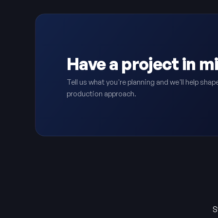
Have a project in m
Tell us what you're planning and we'll help shape
production approach.
S