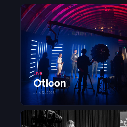
LIVE
Oticon
June 12, 2023