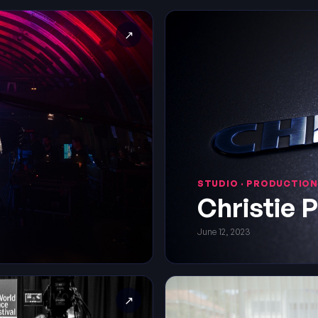
↗
STUDIO · PRODUCTION
Christie 
June 12, 2023
↗