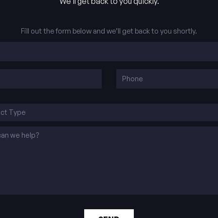
We’ll get back to you quickly.
Fill out the form below and we’ll get back to you shortly.