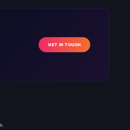
GET IN TOUCH
e.