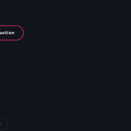
uction
E