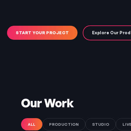
START YOUR PROJECT
Explore Our Prod
Our Work
ALL
PRODUCTION
STUDIO
LIV