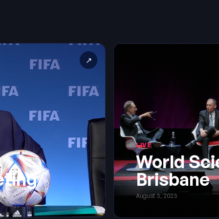
↗
LIVE
World Sci
eting
Brisbane
August 3, 2023