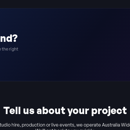
ind?
 the right
Tell us about your project
tudio hire, production or live events, we operate Australia Wid