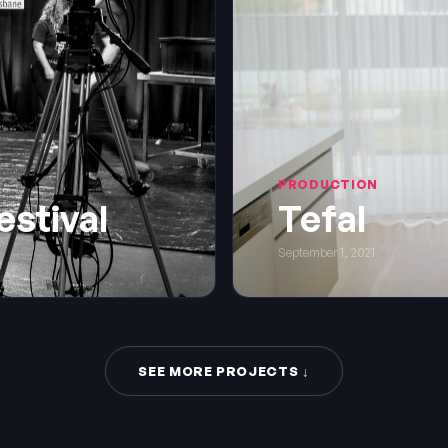
PRODUCTION
estival
Tefal
September 1, 2021
SEE MORE PROJECTS ↓