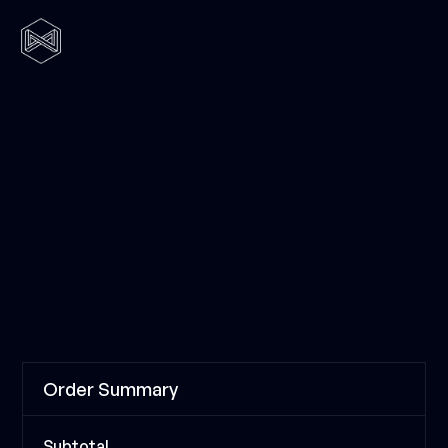
Order Summary
Subtotal