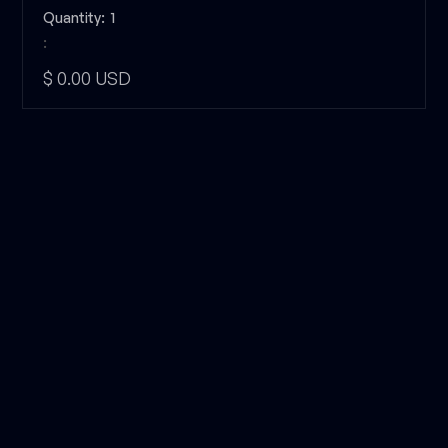
Quantity:  
1
:
$ 0.00 USD