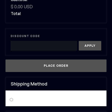
$ 0.00 USD
Total
DISCOUNT CODE
APPLY
PLACE ORDER
Shipping Method
$ 0.00 USD