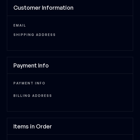
Customer Information
EMAIL
SHIPPING ADDRESS
Payment Info
PAYMENT INFO
BILLING ADDRESS
Items in Order