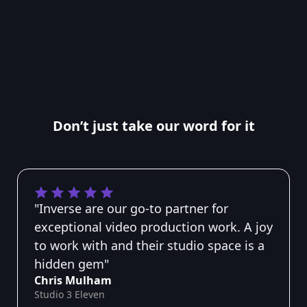
Don’t just take our word for it
"Inverse are our go-to partner for
exceptional video production work. A joy
to work with and their studio space is a
hidden gem"
Chris Mulham
Studio 3 Eleven