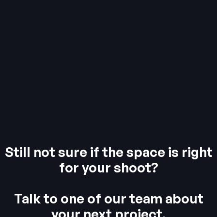
Still not sure if the space is right
for your shoot?
Talk to one of our team about
your next project.