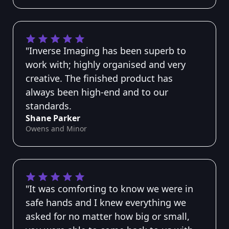
"Inverse Imaging has been superb to
work with; highly organised and very
creative. The finished product has
always been high-end and to our
standards.
Shane Parker
Owens and Minor
"It was comforting to know we were in
safe hands and I knew everything we
asked for no matter how big or small,