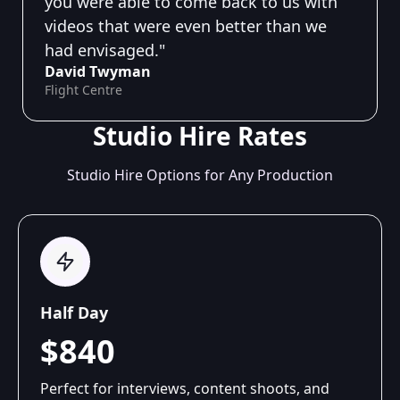
you were able to come back to us with
videos that were even better than we
had envisaged."
David Twyman
Flight Centre
Studio Hire Rates
Studio Hire Options for Any Production
Half Day
$840
Perfect for interviews, content shoots, and