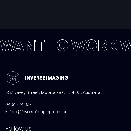
WANT TO WORK W
INVERSE IMAGING
1/37 Davey Street, Moorooka QLD 4105, Australia
‭0406 474 867‬
E: info@inverseimaging.com.au
Follow us