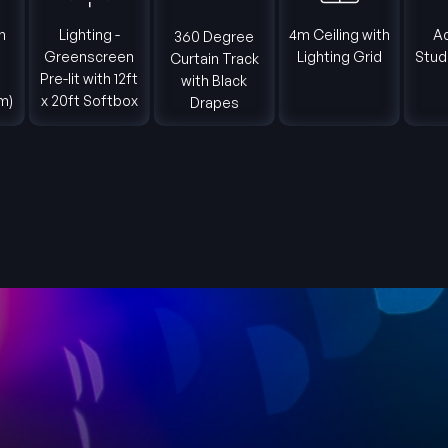
Lighting -
4m Ceiling with
Adjoi
360 Degree
Greenscreen
Lighting Grid
Studio C
Curtain Track
Pre-lit with 12ft
Ar
with Black
x 20ft Softbox
Drapes