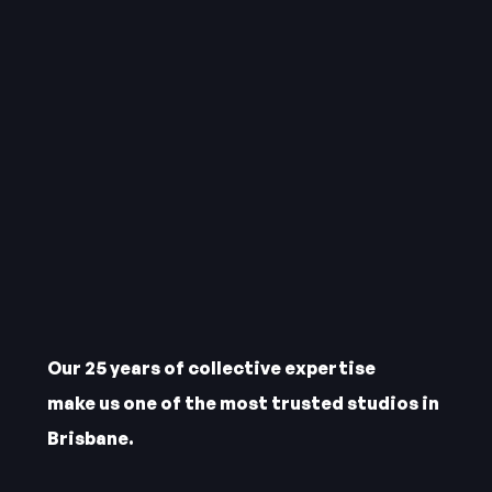
Our 25 years of collective expertise
make us one of the most trusted studios in
Brisbane.