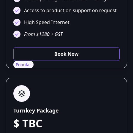
Access to production support on request
High Speed Internet
From $1280 + GST
Book Now
Popular
Turnkey Package
$ TBC