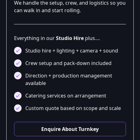
We handle the setup, crew, and logistics so you
can walk in and start rolling.
Everything in our
Studio Hire
plus....
Studio hire + lighting + camera + sound
Crew setup and pack-down included
Direction + production management
available
Catering services on arrangement
Custom quote based on scope and scale
Enquire About Turnkey