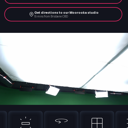
Get directions to our Moorooka studio
15 mins from Brisbane CBD