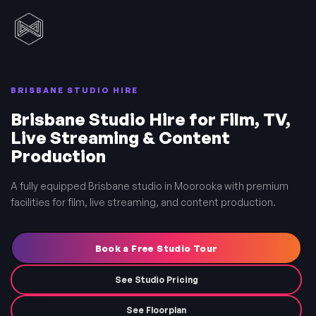
BRISBANE STUDIO HIRE
Brisbane Studio Hire for Film, TV,
Live Streaming & Content
Production
A fully equipped Brisbane studio in Moorooka with premium
facilities for film, live streaming, and content production.
Book a Free Studio Tour
See Studio Pricing
See Floorplan