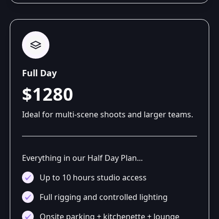
Full Day
$1280
Ideal for multi-scene shoots and larger teams.
Everything in our Half Day Plan...
Up to 10 hours studio access
Full rigging and controlled lighting
Onsite parking + kitchenette + lounge