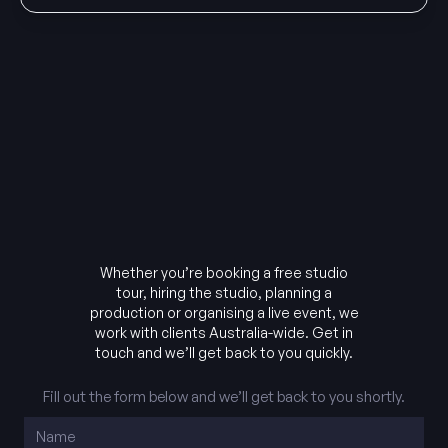
Whether you’re booking a free studio
tour, hiring the studio, planning a
production or organising a live event, we
work with clients Australia-wide. Get in
touch and we’ll get back to you quickly.
Fill out the form below and we’ll get back to you shortly.