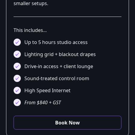
smaller setups.
This includes...
Up to 5 hours studio access
Lighting grid + blackout drapes
Drive-in access + client lounge
Sound-treated control room
High Speed Internet
From $840 + GST
Book Now