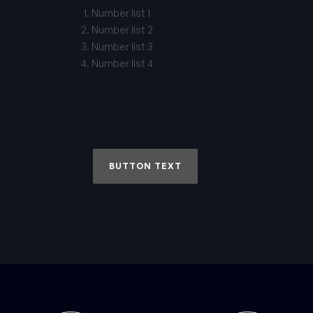
Number list 1
Number list 2
Number list 3
Number list 4
BUTTON TEXT
BUTTO