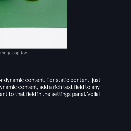
 image caption
or dynamic content. For static content, just
ynamic content, add a rich text field to any
t to that field in the settings panel. Voila!