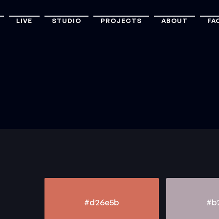
LIVE
STUDIO
PROJECTS
ABOUT
FA
#d26e5b
#b