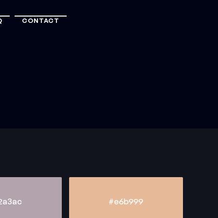
Q
CONTACT
2a3ac
#e6b999