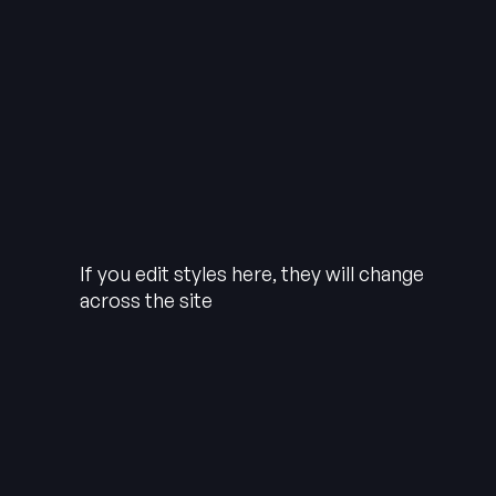
If you edit styles here, they will change
across the site