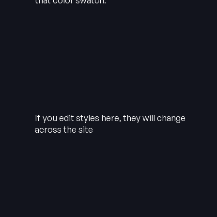
that color swatch.
If you edit styles here, they will change
across the site