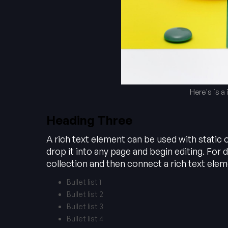
Here's is a
Heading Three
A rich text element can be used with static 
drop it into any page and begin editing. For d
collection and then connect a rich text elemen
Bullet list 1
Bullet list 2
Bullet list 3
Bullet list 4