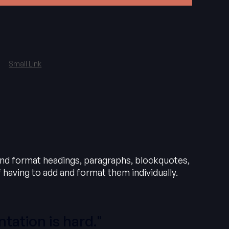
Small Link
and format headings, paragraphs, blockquotes,
 having to add and format them individually.
tation is hard."