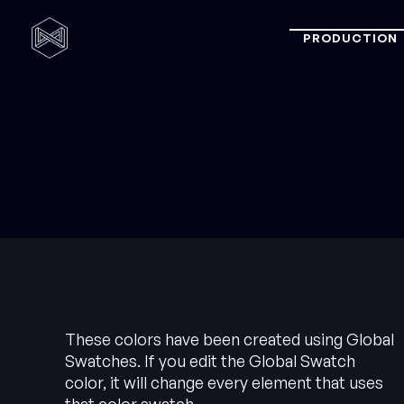
PRODUCTION
These colors have been created using Global
Swatches. If you edit the Global Swatch
color, it will change every element that uses