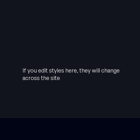
If you edit styles here, they will change
across the site