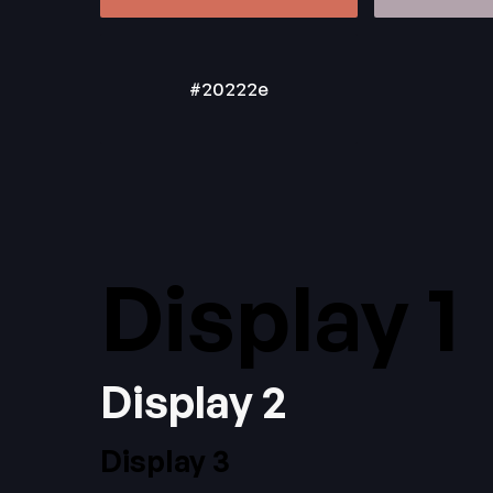
#20222e
Display 1
Display 2
Display 3