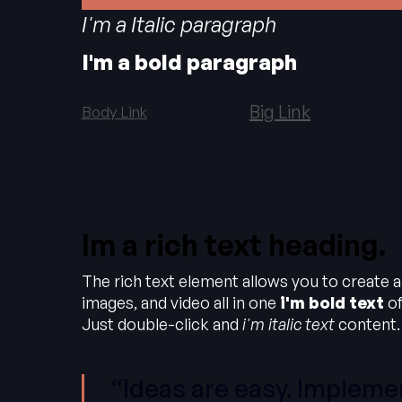
I'm a Italic paragraph
I'm a bold paragraph
Big Link
Body Link
Im a rich text heading.
The rich text element allows you to create 
images, and video all in one
i'm bold text
of
Just double-click and
i'm italic text
content.
“Ideas are easy. Implemen