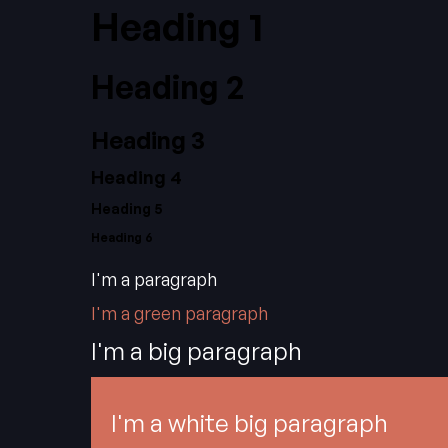
Heading 1
Heading 2
Heading 3
Heading 4
Heading 5
Heading 6
I'm a paragraph
I'm a green paragraph
I'm a big paragraph
I'm a white big paragraph